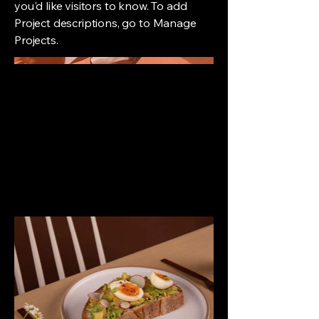
you'd like visitors to know. To add
Project descriptions, go to Manage
Projects.