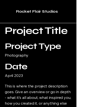
Rocket Flair Studios
Project Title
Project Type
Photography
Date
April 2023
This is where the project description
goes. Give an overview or go in depth
- what it's all about, what inspired you,
how you created it, or anything else