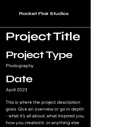
Rocket Flair Studios
Project Title
Project Type
Photography
Date
April 2023
This is where the project description
goes. Give an overview or go in depth
- what it's all about, what inspired you,
how you created it, or anything else