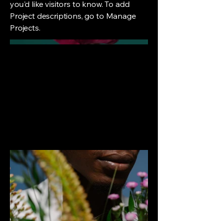
you'd like visitors to know. To add
Project descriptions, go to Manage
Projects.